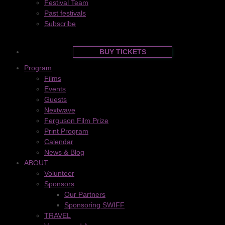
Festival Team
Past festivals
Subscribe
BUY TICKETS
Program
Films
Events
Guests
Nextwave
Ferguson Film Prize
Print Program
Calendar
News & Blog
ABOUT
Volunteer
Sponsors
Our Partners
Sponsoring SWIFF
TRAVEL