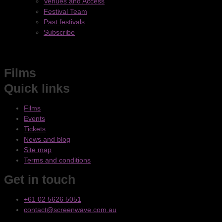
Venues and Access
Festival Team
Past festivals
Subscribe
Films
Quick links
Films
Events
Tickets
News and blog
Site map
Terms and conditions
Get in touch
+61 02 5626 5051
contact@screenwave.com.au