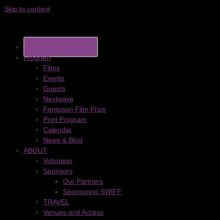
Skip to content
BUY TICKETS
Program
Films
Events
Guests
Nextwave
Ferguson Film Prize
Print Program
Calendar
News & Blog
ABOUT
Volunteer
Sponsors
Our Partners
Sponsoring SWIFF
TRAVEL
Venues and Access